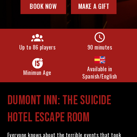
BOOK NOW
MAKE A GIFT
Up to 86 players
90 minutes
Available in
Minimun Age
Spanish/English
DUMONT INN: THE SUICIDE
HOTEL ESCAPE ROOM
Everyone knows about the terrible events that took