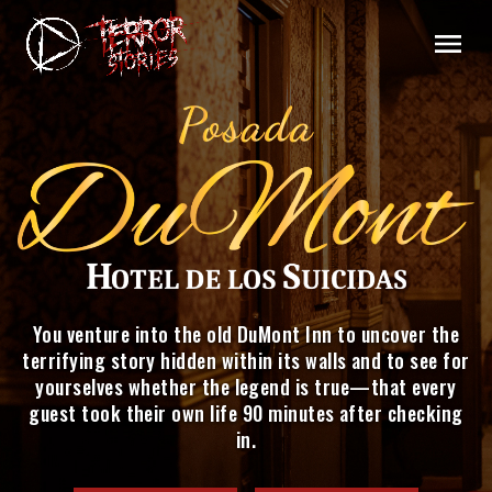
You venture into the old DuMont Inn to uncover the
terrifying story hidden within its walls and to see for
yourselves whether the legend is true—that every
guest took their own life 90 minutes after checking
in.