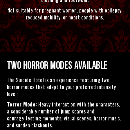
Not suitable for pregnant women, people with epilepsy,
reduced mobility, or heart conditions.
TWO HORROR MODES AVAILABLE
The Suicide Hotel is an experience featuring two
horror modes that adapt to your preferred intensity
level:
Terror Mode:
Heavy interaction with the characters,
a considerable number of jump scares and
courage‑testing moments, visual scenes, horror music,
and sudden blackouts.