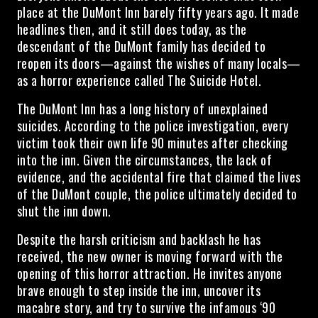
place at the DuMont Inn barely fifty years ago. It made
headlines then, and it still does today, as the
descendant of the DuMont family has decided to
reopen its doors—against the wishes of many locals—
as a horror experience called The Suicide Hotel.
The DuMont Inn has a long history of unexplained
suicides. According to the police investigation, every
victim took their own life 90 minutes after checking
into the inn. Given the circumstances, the lack of
evidence, and the accidental fire that claimed the lives
of the DuMont couple, the police ultimately decided to
shut the inn down.
Despite the harsh criticism and backlash he has
received, the new owner is moving forward with the
opening of this horror attraction. He invites anyone
brave enough to step inside the inn, uncover its
macabre story, and try to survive the infamous ‘90