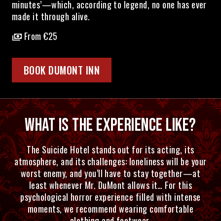
minutes’—which, according to legend, no one has ever
made it through alive.
From €25
BOOK DUMONT INN
WHAT IS THE EXPERIENCE LIKE?
The Suicide Hotel stands out for its acting, its
atmosphere, and its challenges: loneliness will be your
worst enemy, and you’ll have to stay together—at
least whenever Mr. DuMont allows it… For this
psychological horror experience filled with intense
moments, we recommend wearing comfortable
clothing and footwear.