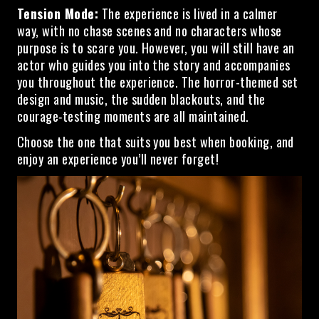
Tension Mode:
The experience is lived in a calmer
way, with no chase scenes and no characters whose
purpose is to scare you. However, you will still have an
actor who guides you into the story and accompanies
you throughout the experience. The horror-themed set
design and music, the sudden blackouts, and the
courage‑testing moments are all maintained.
Choose the one that suits you best when booking, and
enjoy an experience you’ll never forget!