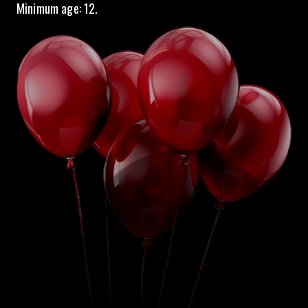
Minimum age: 12.