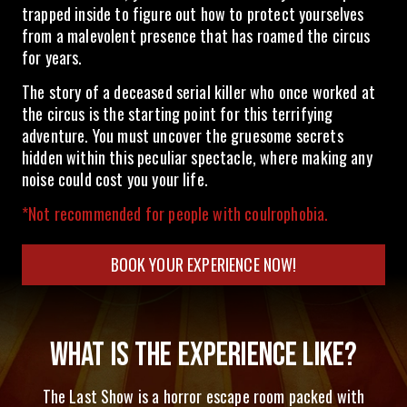
trapped inside to figure out how to protect yourselves
from a malevolent presence that has roamed the circus
for years.
The story of a deceased serial killer who once worked at
the circus is the starting point for this terrifying
adventure. You must uncover the gruesome secrets
hidden within this peculiar spectacle, where making any
noise could cost you your life.
*Not recommended for people with coulrophobia.
BOOK YOUR EXPERIENCE NOW!
WHAT IS THE EXPERIENCE LIKE?
The Last Show is a horror escape room packed with