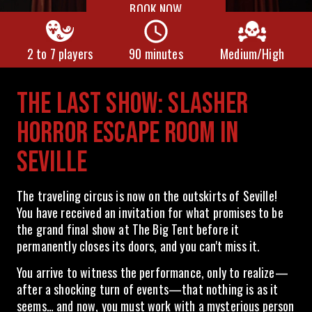
BOOK NOW
2 to 7 players
90 minutes
Medium/High
THE LAST SHOW: SLASHER
HORROR ESCAPE ROOM IN
SEVILLE
The traveling circus is now on the outskirts of Seville!
You have received an invitation for what promises to be
the grand final show at The Big Tent before it
permanently closes its doors, and you can't miss it.
You arrive to witness the performance, only to realize—
after a shocking turn of events—that nothing is as it
seems… and now, you must work with a mysterious person