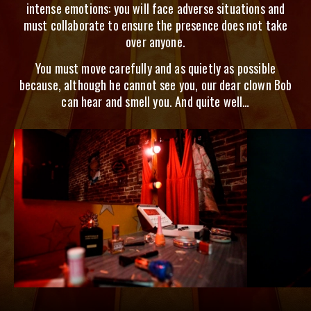
intense emotions: you will face adverse situations and
must collaborate to ensure the presence does not take
over anyone.
You must move carefully and as quietly as possible
because, although he cannot see you, our dear clown Bob
can hear and smell you. And quite well…