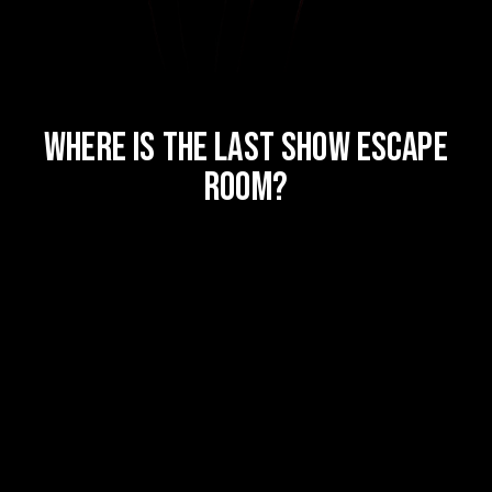
WHERE IS THE LAST SHOW ESCAPE
ROOM?