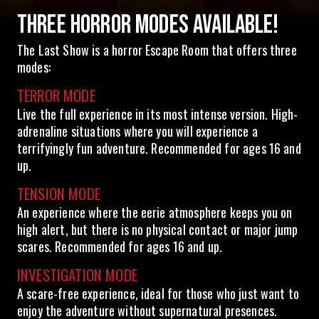
THREE HORROR MODES AVAILABLE!
The Last Show is a horror Escape Room that offers three
modes:
TERROR MODE
Live the full experience in its most intense version. High-
adrenaline situations where you will experience a
terrifyingly fun adventure. Recommended for ages 16 and
up.
TENSION MODE
An experience where the eerie atmosphere keeps you on
high alert, but there is no physical contact or major jump
scares. Recommended for ages 16 and up.
INVESTIGATION MODE
A scare-free experience, ideal for those who just want to
enjoy the adventure without supernatural presences.