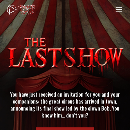
You have just received an invitation for you and your
companions: the great circus has arrived in town,
announcing its final show led by the clown Bob. You
know him… don’t you?